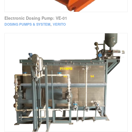
Electronic Dosing Pump: VE-01
,
DOSING PUMPS & SYSTEM
VERITO