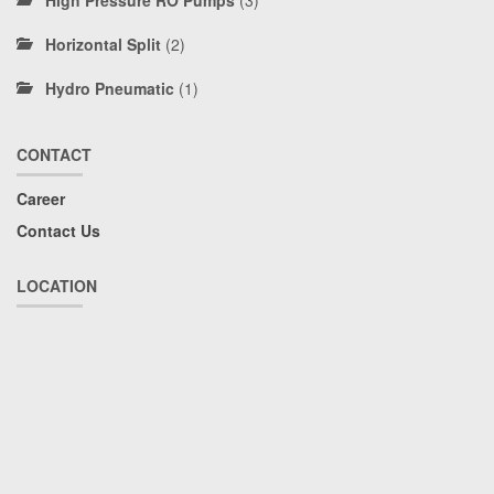
High Pressure RO Pumps
(3)
Horizontal Split
(2)
Hydro Pneumatic
(1)
CONTACT
Career
Contact Us
LOCATION