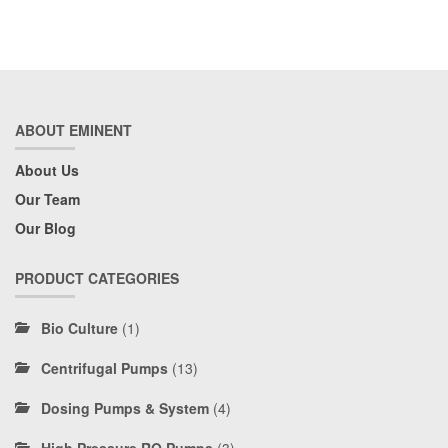
ABOUT EMINENT
About Us
Our Team
Our Blog
PRODUCT CATEGORIES
Bio Culture
(1)
Centrifugal Pumps
(13)
Dosing Pumps & System
(4)