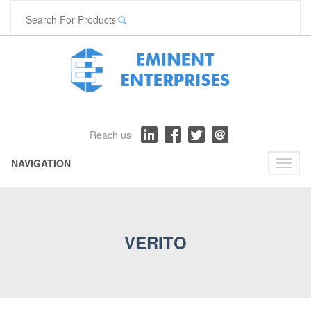
Reach us
NAVIGATION
Toggl
naviga
VERITO