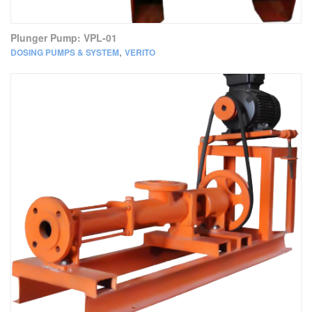
Plunger Pump: VPL-01
,
DOSING PUMPS & SYSTEM
VERITO