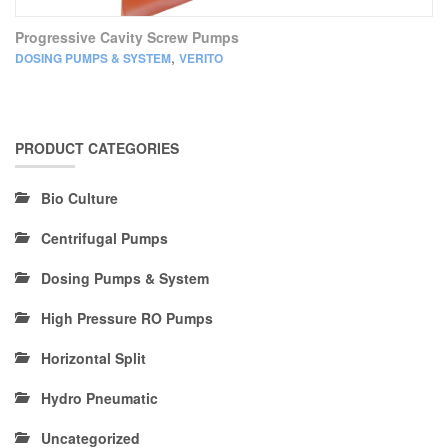
Progressive Cavity Screw Pumps
,
DOSING PUMPS & SYSTEM
VERITO
PRODUCT CATEGORIES
Bio Culture
Centrifugal Pumps
Dosing Pumps & System
High Pressure RO Pumps
Horizontal Split
Hydro Pneumatic
Uncategorized