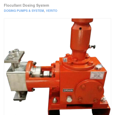
Flocullant Dosing System
,
DOSING PUMPS & SYSTEM
VERITO