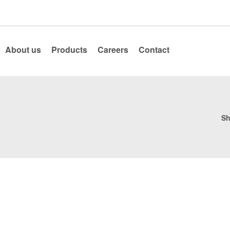
About us
Products
Careers
Contact
Sh