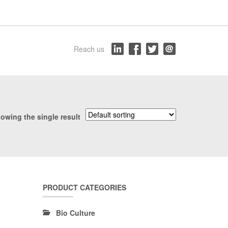
Reach us
owing the single result
PRODUCT CATEGORIES
Bio Culture