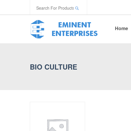
Home
BIO CULTURE