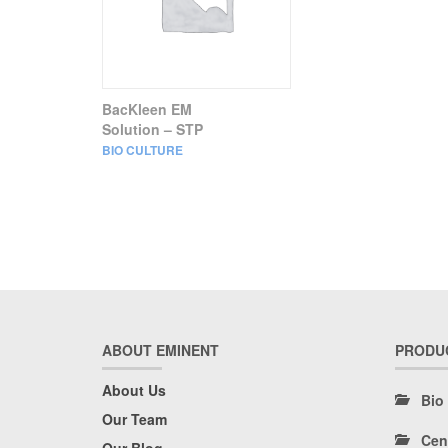
BacKleen EM
Solution – STP
BIO CULTURE
ABOUT EMINENT
PRODU
About Us
Bio
Our Team
Cen
Our Blog