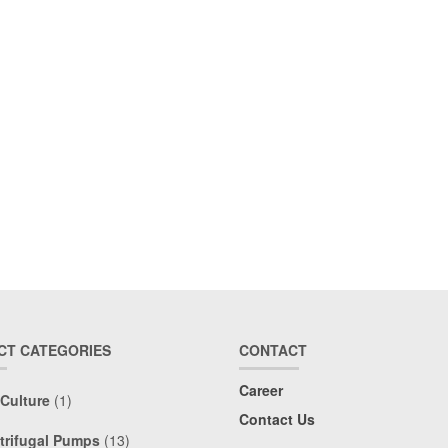
CT CATEGORIES
CONTACT
Career
 Culture
(1)
Contact Us
trifugal Pumps
(13)