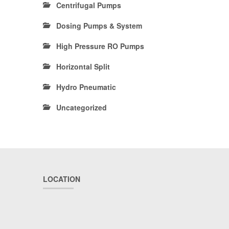
Centrifugal Pumps
Dosing Pumps & System
High Pressure RO Pumps
Horizontal Split
Hydro Pneumatic
Uncategorized
LOCATION