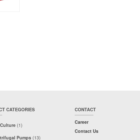
CT CATEGORIES
CONTACT
Career
 Culture
(1)
Contact Us
trifugal Pumps
(13)