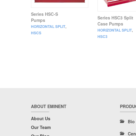
Series HSC-S
Series HSC3 Split
Pumps
Case Pumps
,
HORIZONTAL SPLIT
,
HORIZONTAL SPLIT
HSCS
HSC3
ABOUT EMINENT
PRODU
About Us
Bio
Our Team
Cen
Our Blog