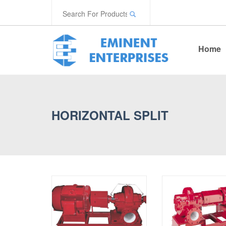
Home
HORIZONTAL SPLIT