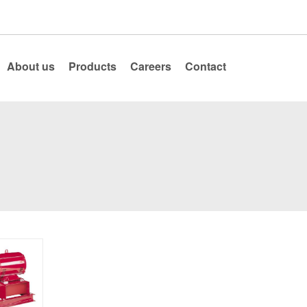
About us
Products
Careers
Contact