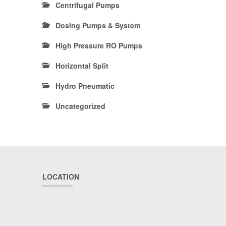
Centrifugal Pumps
Dosing Pumps & System
High Pressure RO Pumps
Horizontal Split
Hydro Pneumatic
Uncategorized
LOCATION