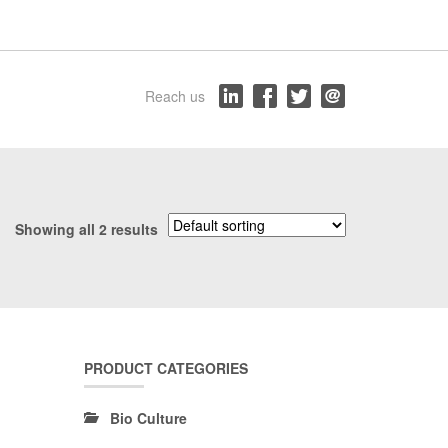
Reach us
Showing all 2 results
PRODUCT CATEGORIES
Bio Culture