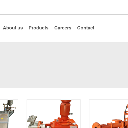
About us
Products
Careers
Contact