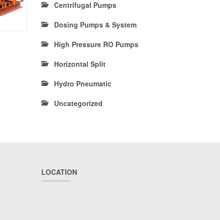
Centrifugal Pumps
Dosing Pumps & System
High Pressure RO Pumps
Horizontal Split
Hydro Pneumatic
Uncategorized
LOCATION