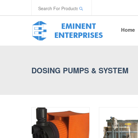
Home
DOSING PUMPS & SYSTEM