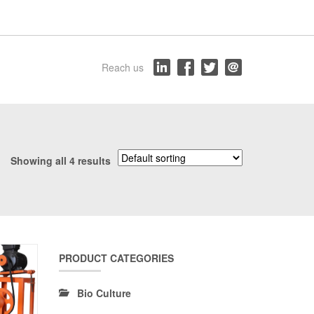
Reach us
Showing all 4 results
PRODUCT CATEGORIES
Bio Culture