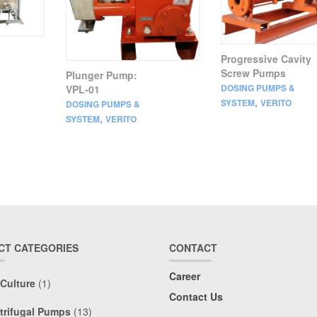
Progressive Cavity
Screw Pumps
Plunger Pump:
DOSING PUMPS &
VPL-01
,
SYSTEM
VERITO
DOSING PUMPS &
,
SYSTEM
VERITO
CT CATEGORIES
CONTACT
Career
 Culture
(1)
Contact Us
trifugal Pumps
(13)