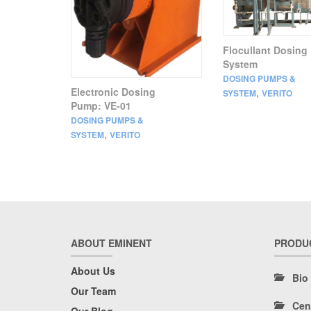
Flocullant Dosing
System
DOSING PUMPS &
Electronic Dosing
,
SYSTEM
VERITO
Pump: VE-01
DOSING PUMPS &
,
SYSTEM
VERITO
ABOUT EMINENT
PRODU
About Us
Bio
Our Team
Cen
Our Blog