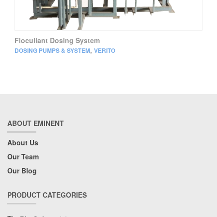
Flocullant Dosing System
,
DOSING PUMPS & SYSTEM
VERITO
ABOUT EMINENT
About Us
Our Team
Our Blog
PRODUCT CATEGORIES