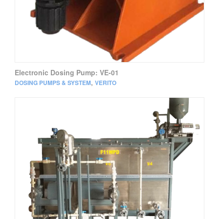
Electronic Dosing Pump: VE-01
,
DOSING PUMPS & SYSTEM
VERITO