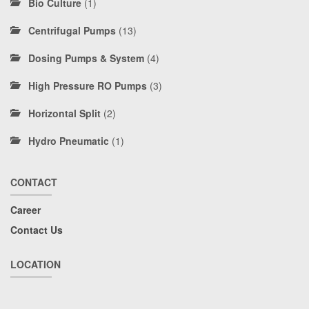
Bio Culture
(1)
Centrifugal Pumps
(13)
Dosing Pumps & System
(4)
High Pressure RO Pumps
(3)
Horizontal Split
(2)
Hydro Pneumatic
(1)
CONTACT
Career
Contact Us
LOCATION