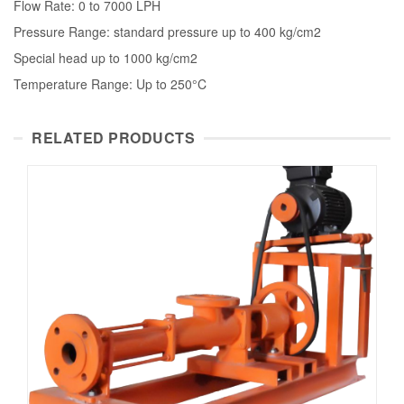
Flow Rate: 0 to 7000 LPH
Pressure Range: standard pressure up to 400 kg/cm2
Special head up to 1000 kg/cm2
Temperature Range: Up to 250°C
RELATED PRODUCTS