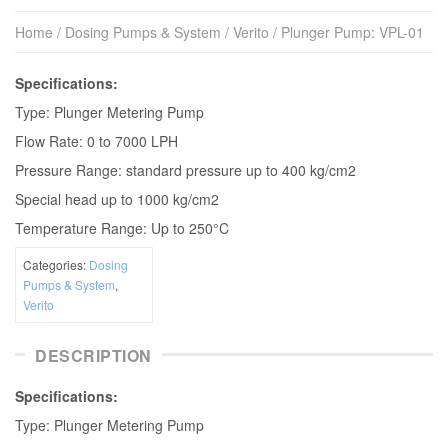
Home
/
Dosing Pumps & System
/
Verito
/ Plunger Pump: VPL-01
Speciﬁcations:
Type: Plunger Metering Pump
Flow Rate: 0 to 7000 LPH
Pressure Range: standard pressure up to 400 kg/cm2
Special head up to 1000 kg/cm2
Temperature Range: Up to 250°C
Categories:
Dosing
Pumps & System
,
Verito
DESCRIPTION
Speciﬁcations:
Type: Plunger Metering Pump