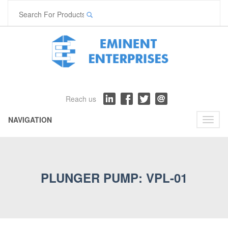
Reach us
NAVIGATION
Toggl
naviga
PLUNGER PUMP: VPL-01