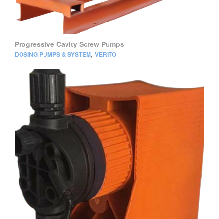
Progressive Cavity Screw Pumps
,
DOSING PUMPS & SYSTEM
VERITO