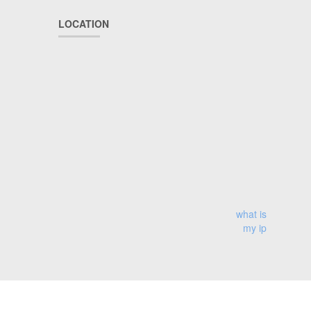
LOCATION
what is
my ip