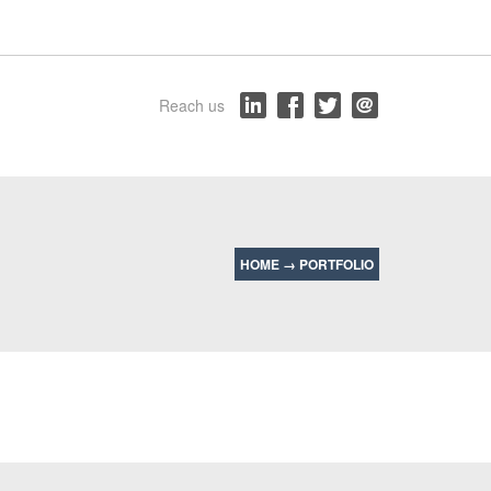
Reach us
HOME
→
PORTFOLIO