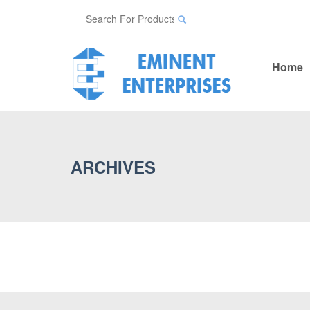
Home
ARCHIVES