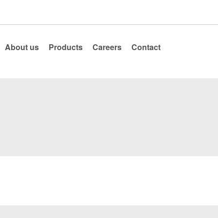
About us
Products
Careers
Contact