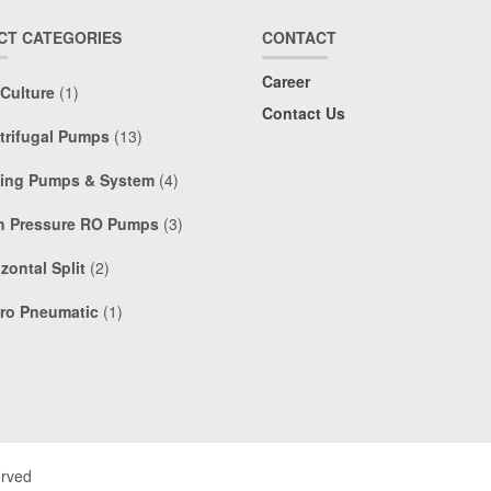
CT CATEGORIES
CONTACT
Career
 Culture
(1)
Contact Us
trifugal Pumps
(13)
ing Pumps & System
(4)
h Pressure RO Pumps
(3)
zontal Split
(2)
ro Pneumatic
(1)
erved