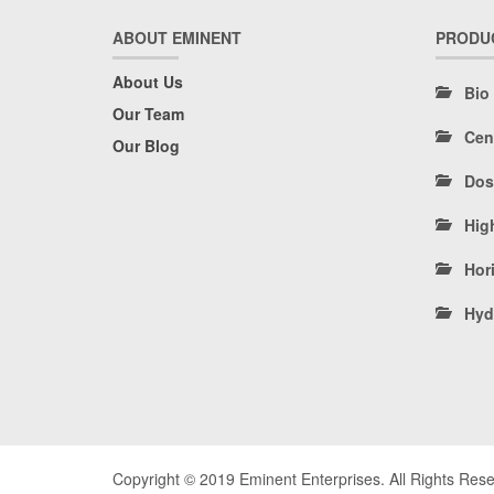
ABOUT EMINENT
PRODU
About Us
Bio
Our Team
Cen
Our Blog
Dos
Hig
Hori
Hyd
Copyright © 2019 Eminent Enterprises. All Rights Res