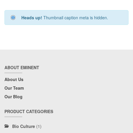
Heads up!
Thumbnail caption meta is hidden.
ABOUT EMINENT
About Us
Our Team
Our Blog
PRODUCT CATEGORIES
Bio Culture
(1)