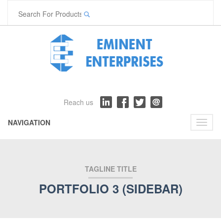
Reach us
NAVIGATION
Toggl
naviga
TAGLINE TITLE
PORTFOLIO 3 (SIDEBAR)