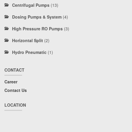
Centrifugal Pumps
(13)
Dosing Pumps & System
(4)
High Pressure RO Pumps
(3)
Horizontal Split
(2)
Hydro Pneumatic
(1)
CONTACT
Career
Contact Us
LOCATION