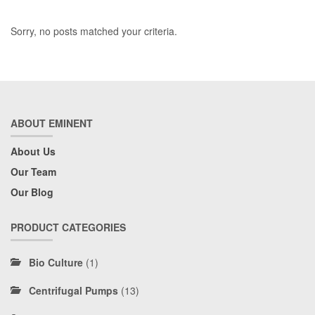
Sorry, no posts matched your criteria.
ABOUT EMINENT
About Us
Our Team
Our Blog
PRODUCT CATEGORIES
Bio Culture
(1)
Centrifugal Pumps
(13)