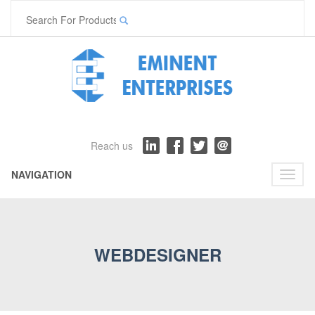
Reach us
NAVIGATION
Toggl
naviga
WEBDESIGNER