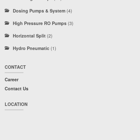
Dosing Pumps & System
(4)
High Pressure RO Pumps
(3)
Horizontal Split
(2)
Hydro Pneumatic
(1)
CONTACT
Career
Contact Us
LOCATION