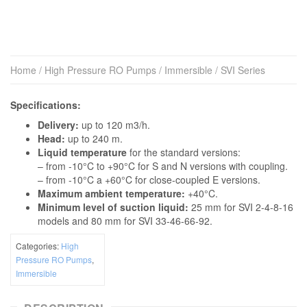
Home
/
High Pressure RO Pumps
/
Immersible
/ SVI Series
Specifications:
Delivery:
up to 120 m3/h.
Head:
up to 240 m.
Liquid temperature
for the standard versions:
– from -10°C to +90°C for S and N versions with coupling.
– from -10°C a +60°C for close-coupled E versions.
Maximum ambient temperature:
+40°C.
Minimum level of suction liquid:
25 mm for SVI 2-4-8-16
models and 80 mm for SVI 33-46-66-92.
Categories:
High
Pressure RO Pumps
,
Immersible