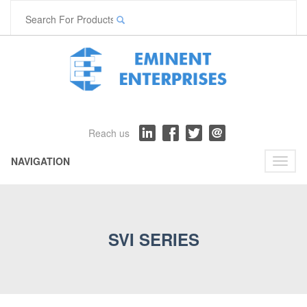
Reach us
NAVIGATION
Toggl
naviga
SVI SERIES