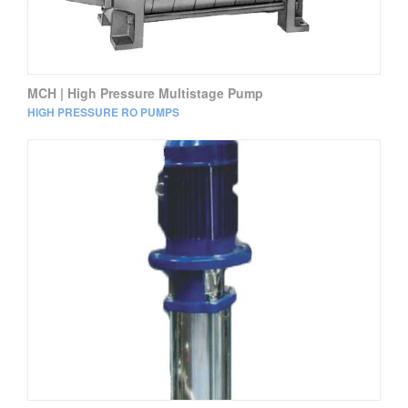
MCH | High Pressure Multistage Pump
HIGH PRESSURE RO PUMPS