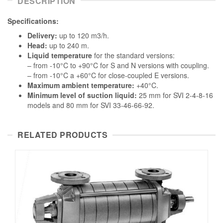
DESCRIPTION
Specifications:
Delivery:
up to 120 m3/h.
Head:
up to 240 m.
Liquid temperature
for the standard versions:
– from -10°C to +90°C for S and N versions with coupling.
– from -10°C a +60°C for close-coupled E versions.
Maximum ambient temperature:
+40°C.
Minimum level of suction liquid:
25 mm for SVI 2-4-8-16
models and 80 mm for SVI 33-46-66-92.
RELATED PRODUCTS