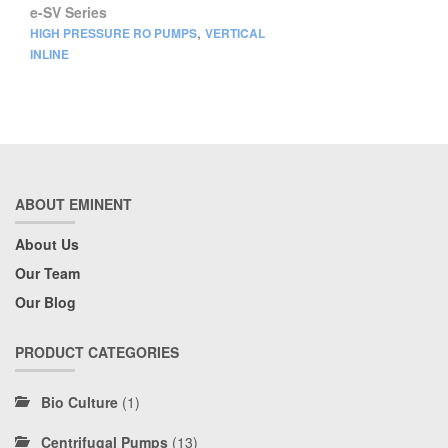
e-SV Series
,
HIGH PRESSURE RO PUMPS
VERTICAL
INLINE
ABOUT EMINENT
About Us
Our Team
Our Blog
PRODUCT CATEGORIES
Bio Culture
(1)
Centrifugal Pumps
(13)