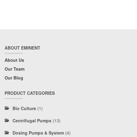
ABOUT EMINENT
About Us
Our Team
Our Blog
PRODUCT CATEGORIES
Bio Culture
(1)
Centrifugal Pumps
(13)
Dosing Pumps & System
(4)