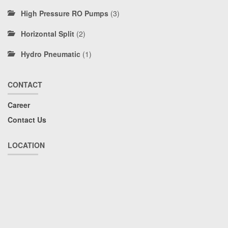
High Pressure RO Pumps
(3)
Horizontal Split
(2)
Hydro Pneumatic
(1)
CONTACT
Career
Contact Us
LOCATION