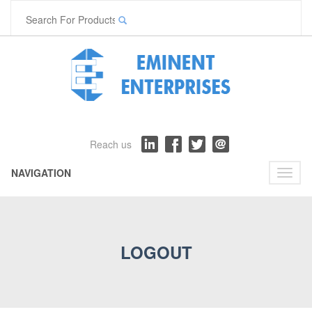
Reach us
NAVIGATION
Toggl
naviga
LOGOUT