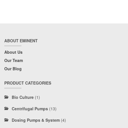
ABOUT EMINENT
About Us
Our Team
Our Blog
PRODUCT CATEGORIES
Bio Culture
(1)
Centrifugal Pumps
(13)
Dosing Pumps & System
(4)