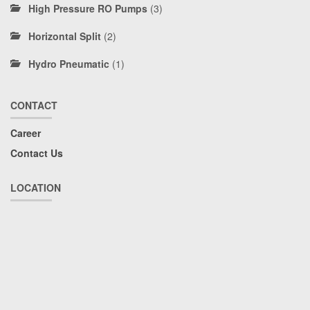
High Pressure RO Pumps
(3)
Horizontal Split
(2)
Hydro Pneumatic
(1)
CONTACT
Career
Contact Us
LOCATION