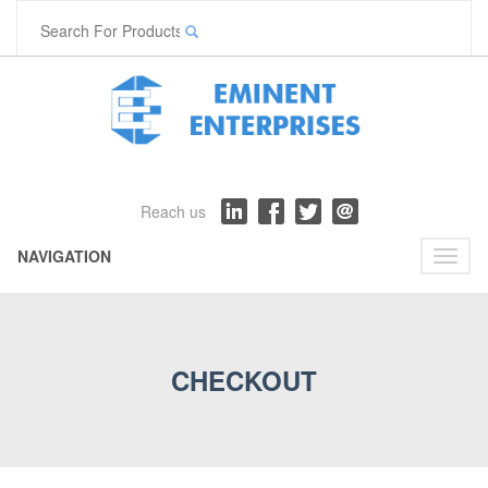
Reach us
NAVIGATION
Toggl
naviga
CHECKOUT