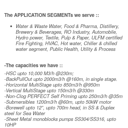
The APPLICATION SEGMENTs we serve ::
Water & Waste Water, Food & Pharma, Distillery,
Brewery & Beverages, RO Industry, Automobile,
Hydro power, Textile, Pulp & Paper, ULFM certified
Fire Fighting, HVAC, Hot water, Chiller & chilled
water segment, Public Health, Utility & Process
-The capacities we have ::
-HSC upto 10,000 M3/h @230m;
-BackPullOut upto 2000m3/h @160m, in single stage.
-Horizontal MultiStage upto 850m3/h @950m
-Vertical MultiStage upto 150m3/h @330m
-Non-Clog PERFECT Self Priming upto 250m3/h @35m
-Submersibles 1200m3/h @60m, upto 50kW motor
-Borewell upto 12”, upto 700m head, in SS & Duplex
steel for Sea Water
-Sheet Metal monoblocks pumps SS304/SS316, upto
10HP