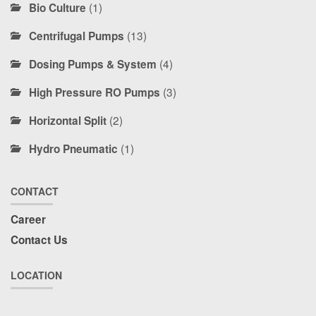
(1)
Bio Culture
(13)
Centrifugal Pumps
(4)
Dosing Pumps & System
(3)
High Pressure RO Pumps
(2)
Horizontal Split
(1)
Hydro Pneumatic
CONTACT
Career
Contact Us
LOCATION