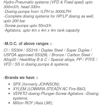
Hydro-Pneumatic systems (VFD & Fixed sped) upto
300m3/h, head 330m
-Dosing pumps from 1LPH to 3000LPH
-Complete dosing systems for HP/LP dosing as well,
upto 200 bar
-Screw pumps upto 55m3/h
-Agitators, upto 4m x 4m x 4m tank capacity
-M.O.C. of above ranges ::
CI / SS304 / SS316 / Duplex Steel / Super Duplex /
USFDA approved SS329L / Bronze / Carbon Steel /
Alloy20 / HestAlloy B & C / Special alloys; PP / PTFE /
VFD / SS in dosing pumps & systems.
-Brands we have ::
SPX (formerly JOHNSON);
XYLEM (LOWARA-STEADY-AC Fire-B&G;
VERITO dosing-Plunger-Screw-Agitators –Dosing
systems;
Milton ROY (Asia LMI);