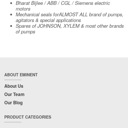
Bharat Bijlee / ABB / CGL / Siemens electric
motors
Mechanical seals forALMOST ALL brand of pumps,
agitators & special applications
Spares of JOHNSON, XYLEM & most other brands
of pumps
ABOUT EMINENT
About Us
Our Team
Our Blog
PRODUCT CATEGORIES